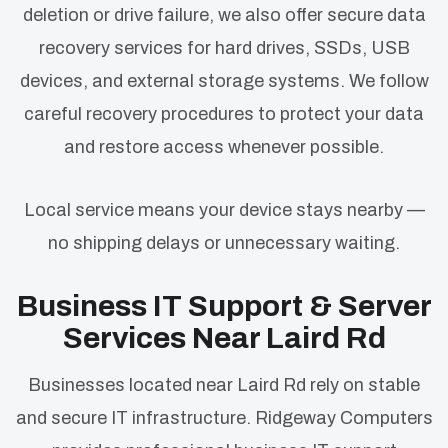
deletion or drive failure, we also offer secure data
recovery services for hard drives, SSDs, USB
devices, and external storage systems. We follow
careful recovery procedures to protect your data
and restore access whenever possible.
Local service means your device stays nearby —
no shipping delays or unnecessary waiting.
Business IT Support & Server
Services Near Laird Rd
Businesses located near Laird Rd rely on stable
and secure IT infrastructure. Ridgeway Computers