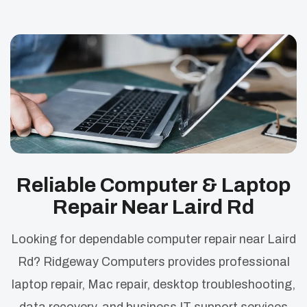
Reliable Computer & Laptop
Repair Near Laird Rd
Looking for dependable computer repair near Laird
Rd? Ridgeway Computers provides professional
laptop repair, Mac repair, desktop troubleshooting,