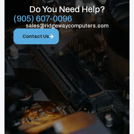
Do You Need Help?
(905) 607-0096
sales@ridgewaycomputers.com
Contact Us