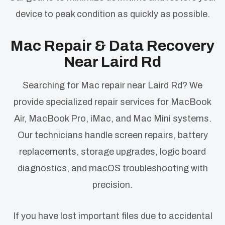
device to peak condition as quickly as possible.
Mac Repair & Data Recovery
Near Laird Rd
Searching for Mac repair near Laird Rd? We
provide specialized repair services for MacBook
Air, MacBook Pro, iMac, and Mac Mini systems.
Our technicians handle screen repairs, battery
replacements, storage upgrades, logic board
diagnostics, and macOS troubleshooting with
precision.
If you have lost important files due to accidental