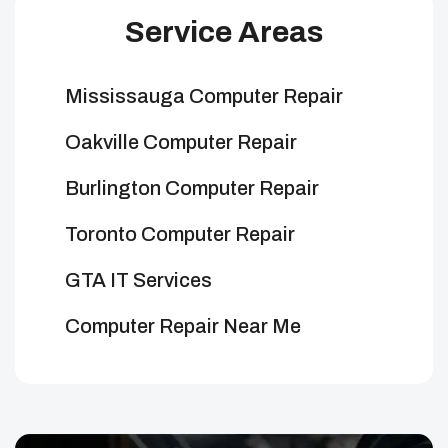
Service Areas
Mississauga Computer Repair
Oakville Computer Repair
Burlington Computer Repair
Toronto Computer Repair
GTA IT Services
Computer Repair Near Me