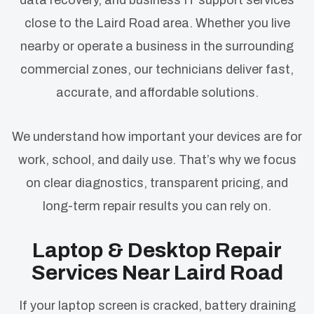
data recovery, and business IT support services
close to the Laird Road area. Whether you live
nearby or operate a business in the surrounding
commercial zones, our technicians deliver fast,
accurate, and affordable solutions.
We understand how important your devices are for
work, school, and daily use. That’s why we focus
on clear diagnostics, transparent pricing, and
long-term repair results you can rely on.
Laptop & Desktop Repair
Services Near Laird Road
If your laptop screen is cracked, battery draining