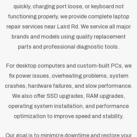
quickly, charging port loose, or keyboard not
functioning properly, we provide complete laptop
repair services near Laird Rd. We service all major
brands and models using quality replacement
parts and professional diagnostic tools.
For desktop computers and custom-built PCs, we
fix power issues, overheating problems, system
crashes, hardware failures, and slow performance.
We also offer SSD upgrades, RAM upgrades,
operating system installation, and performance
optimization to improve speed and stability.
Our goal is to minimize downtime and restore your