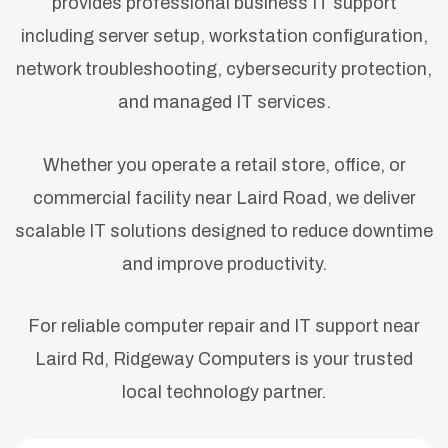
provides professional business IT support
including server setup, workstation configuration,
network troubleshooting, cybersecurity protection,
and managed IT services.
Whether you operate a retail store, office, or
commercial facility near Laird Road, we deliver
scalable IT solutions designed to reduce downtime
and improve productivity.
For reliable computer repair and IT support near
Laird Rd, Ridgeway Computers is your trusted
local technology partner.