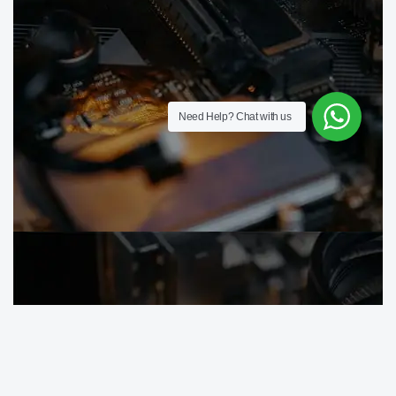
Need Help?
Chat with us