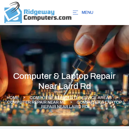
MENU
Computer & Laptop Repair
Near Laird Rd
HOME
COMPUTER REPAIR & IT SERVICE AREAS
COMPUTER REPAIR NEAR ME
COMPUTER & LAPTOP
REPAIR NEAR LAIRD RD