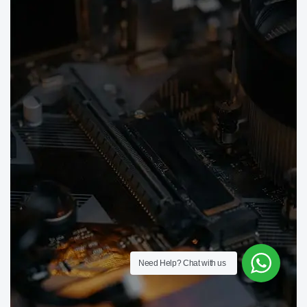
Need Help?
Chat with us