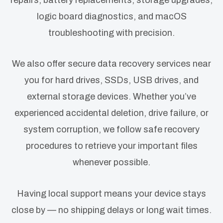
logic board diagnostics, and macOS
troubleshooting with precision.
We also offer secure data recovery services near
you for hard drives, SSDs, USB drives, and
external storage devices. Whether you’ve
experienced accidental deletion, drive failure, or
system corruption, we follow safe recovery
procedures to retrieve your important files
whenever possible.
Having local support means your device stays
close by — no shipping delays or long wait times.