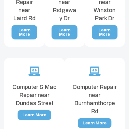
Repair
near
near
near
Ridgewa
Winston
Laird Rd
y Dr
Park Dr
Learn
Learn
Learn
More
More
More
Computer & Mac
Computer Repair
Repair near
near
Dundas Street
Burnhamthorpe
Rd
Learn More
Learn More