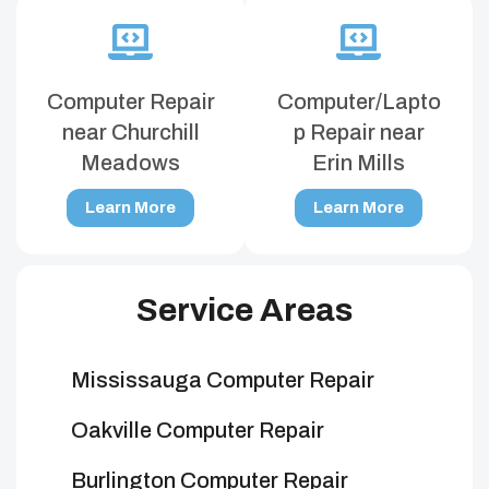
Computer Repair
Computer/Lapto
near Churchill
p Repair near
Meadows
Erin Mills
Learn More
Learn More
Service Areas
Mississauga Computer Repair
Oakville Computer Repair
Burlington Computer Repair