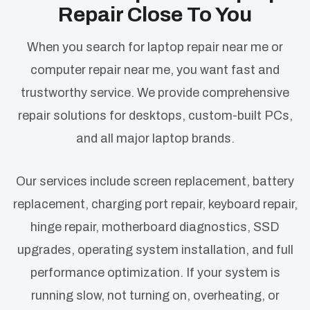
Repair Close To You
When you search for laptop repair near me or
computer repair near me, you want fast and
trustworthy service. We provide comprehensive
repair solutions for desktops, custom-built PCs,
and all major laptop brands.
Our services include screen replacement, battery
replacement, charging port repair, keyboard repair,
hinge repair, motherboard diagnostics, SSD
upgrades, operating system installation, and full
performance optimization. If your system is
running slow, not turning on, overheating, or