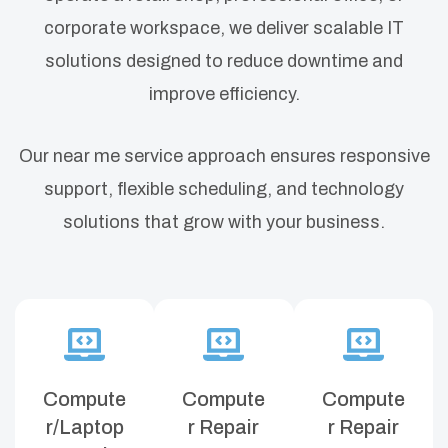
corporate workspace, we deliver scalable IT
solutions designed to reduce downtime and
improve efficiency.
Our near me service approach ensures responsive
support, flexible scheduling, and technology
solutions that grow with your business.
Compute
Compute
Compute
r/Laptop
r Repair
r Repair