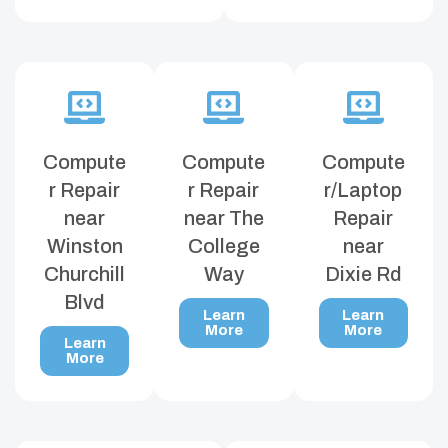
Compute
Compute
Compute
r Repair
r Repair
r/Laptop
near
near The
Repair
Winston
College
near
Churchill
Way
Dixie Rd
Blvd
Learn
Learn
More
More
Learn
More