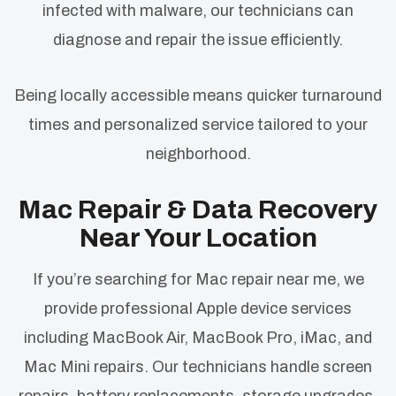
infected with malware, our technicians can
diagnose and repair the issue efficiently.
Being locally accessible means quicker turnaround
times and personalized service tailored to your
neighborhood.
Mac Repair & Data Recovery
Near Your Location
If you’re searching for Mac repair near me, we
provide professional Apple device services
including MacBook Air, MacBook Pro, iMac, and
Mac Mini repairs. Our technicians handle screen
repairs, battery replacements, storage upgrades,