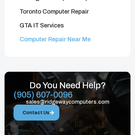
Toronto Computer Repair
GTA IT Services
Computer Repair Near Me
Do You Need Help?
(905) 607-0096
sales@ridgewaycomputers.com
Contact Us