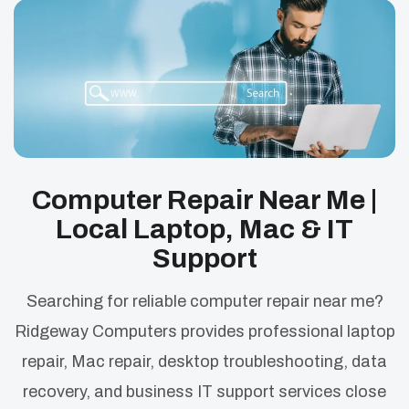
Computer Repair Near Me |
Local Laptop, Mac & IT
Support
Searching for reliable computer repair near me?
Ridgeway Computers provides professional laptop
repair, Mac repair, desktop troubleshooting, data
recovery, and business IT support services close