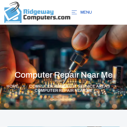
MENU
Computer Repair Near Me
HOME
COMPUTER REPAIR & IT SERVICE AREAS
COMPUTER REPAIR NEAR ME