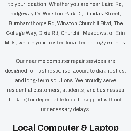
to your location. Whether you are near Laird Rd,
Ridgeway Dr, Winston Park Dr, Dundas Street,
Burnhamthorpe Rd, Winston Churchill Blvd, The
College Way, Dixie Rd, Churchill Meadows, or Erin
Mills, we are your trusted local technology experts.
Our near me computer repair services are
designed for fast response, accurate diagnostics,
and long-term solutions. We proudly serve
residential customers, students, and businesses
looking for dependable local IT support without
unnecessary delays.
Local Computer & Laptop