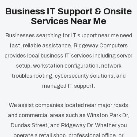
Business IT Support & Onsite
Services Near Me
Businesses searching for IT support near me need
fast, reliable assistance. Ridgeway Computers
provides local business IT services including server
setup, workstation configuration, network
troubleshooting, cybersecurity solutions, and
managed IT support.
We assist companies located near major roads
and commercial areas such as Winston Park Dr,
Dundas Street, and Ridgeway Dr. Whether you
operate a retail shop, professional office, or