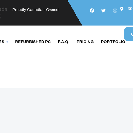
30
Proudly Canadian-Owned
ES
REFURBISHED PC
F.A.Q.
PRICING
PORTFOLIO