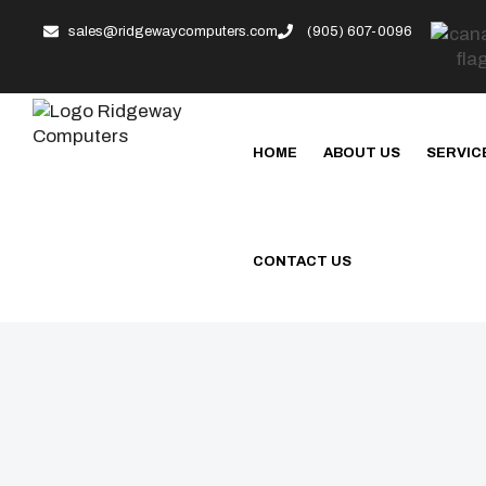
sales@ridgewaycomputers.com
(905) 607-0096
HOME
ABOUT US
SERVIC
CONTACT US