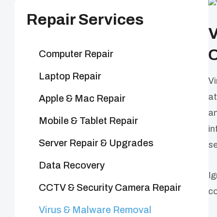
Repair Services
V
O
Computer Repair
Laptop Repair
Vi
at
Apple & Mac Repair
an
Mobile & Tablet Repair
in
Server Repair & Upgrades
se
Data Recovery
Ig
CCTV & Security Camera Repair
co
Virus & Malware Removal