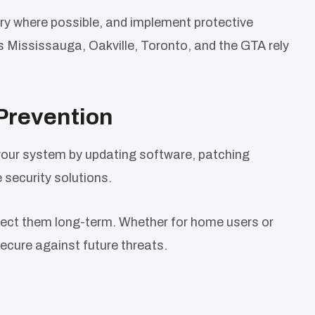
ry where possible, and implement protective
ss Mississauga, Oakville, Toronto, and the GTA rely
Prevention
your system by updating software, patching
le security solutions.
otect them long-term. Whether for home users or
ecure against future threats.