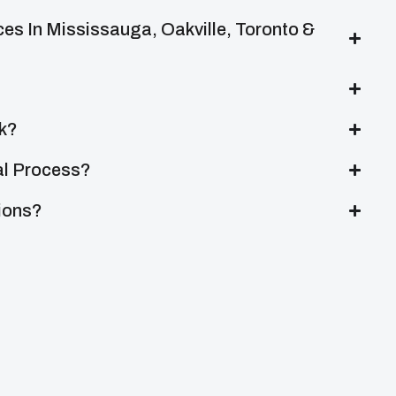
es In Mississauga, Oakville, Toronto &
k?
al Process?
tions?