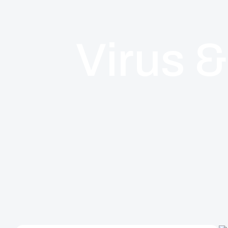
Virus 