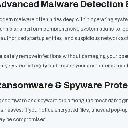
dvanced Malware Detection 
dern malware often hides deep within operating syst
chnicians perform comprehensive system scans to ident
authorized startup entries, and suspicious network acti
 safely remove infections without damaging your oper
rify system integrity and ensure your computer is functi
ansomware & Spyware Prote
nsomware and spyware are among the most damaging c
sinesses. If you notice encrypted files, unusual pop-
ay be compromised.