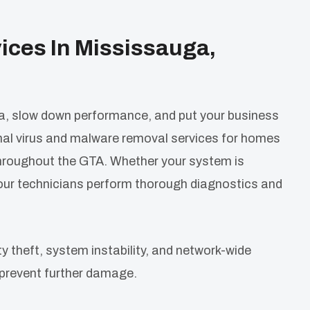
ices In Mississauga,
, slow down performance, and put your business
nal virus and malware removal services for homes
throughout the GTA. Whether your system is
 our technicians perform thorough diagnostics and
ty theft, system instability, and network-wide
prevent further damage.