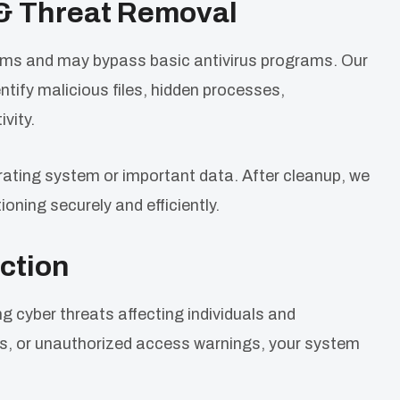
& Threat Removal
ems and may bypass basic antivirus programs. Our
ify malicious files, hidden processes,
vity.
ating system or important data. After cleanup, we
oning securely and efficiently.
ction
yber threats affecting individuals and
ups, or unauthorized access warnings, your system