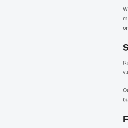
We
me
on
S
Re
vu
Ou
bu
F