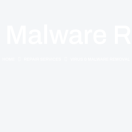
& Malware 
HOME
REPAIR SERVICES
VIRUS & MALWARE REMOVAL