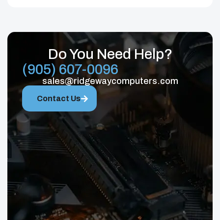
Do You Need Help?
(905) 607-0096
sales@ridgewaycomputers.com
Contact Us