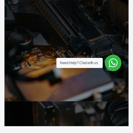
Need Help?
Chat with us