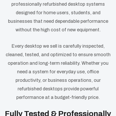
professionally refurbished desktop systems
designed for home users, students, and
businesses that need dependable performance
without the high cost of new equipment.
Every desktop we sell is carefully inspected,
cleaned, tested, and optimized to ensure smooth
operation and long-term reliability. Whether you
need a system for everyday use, office
productivity, or business operations, our
refurbished desktops provide powerful
performance at a budget-friendly price.
Fully Tested & Professionally