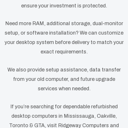
ensure your investment is protected.
Need more RAM, additional storage, dual-monitor
setup, or software installation? We can customize
your desktop system before delivery to match your
exact requirements.
We also provide setup assistance, data transfer
from your old computer, and future upgrade
services when needed.
If you’re searching for dependable refurbished
desktop computers in Mississauga, Oakville,
Toronto & GTA, visit Ridgeway Computers and