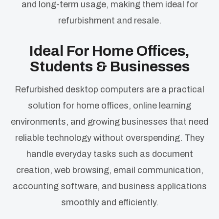
and long-term usage, making them ideal for
refurbishment and resale.
Ideal For Home Offices,
Students & Businesses
Refurbished desktop computers are a practical
solution for home offices, online learning
environments, and growing businesses that need
reliable technology without overspending. They
handle everyday tasks such as document
creation, web browsing, email communication,
accounting software, and business applications
smoothly and efficiently.