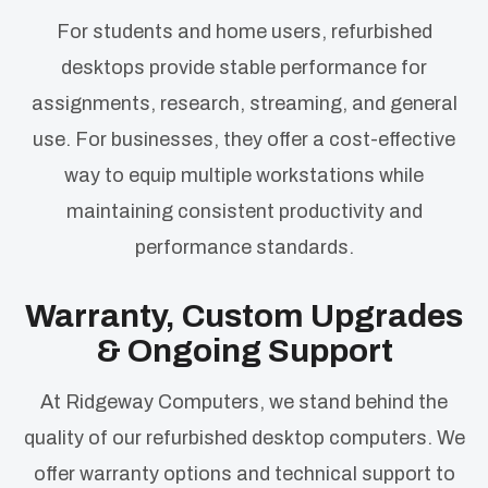
For students and home users, refurbished
desktops provide stable performance for
assignments, research, streaming, and general
use. For businesses, they offer a cost-effective
way to equip multiple workstations while
maintaining consistent productivity and
performance standards.
Warranty, Custom Upgrades
& Ongoing Support
At Ridgeway Computers, we stand behind the
quality of our refurbished desktop computers. We
offer warranty options and technical support to