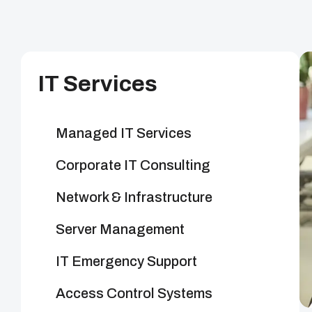
IT Services
Managed IT Services
Corporate IT Consulting
Network & Infrastructure
Server Management
IT Emergency Support
Access Control Systems