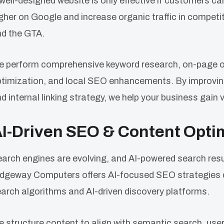
well-designed website is only effective if customers ca
gher on Google and increase organic traffic in competi
d the GTA.
 perform comprehensive keyword research, on-page op
timization, and local SEO enhancements. By improvin
d internal linking strategy, we help your business gain 
I-Driven SEO & Content Opti
arch engines are evolving, and AI-powered search resu
dgeway Computers offers AI-focused SEO strategies d
arch algorithms and AI-driven discovery platforms.
 structure content to align with semantic search, user