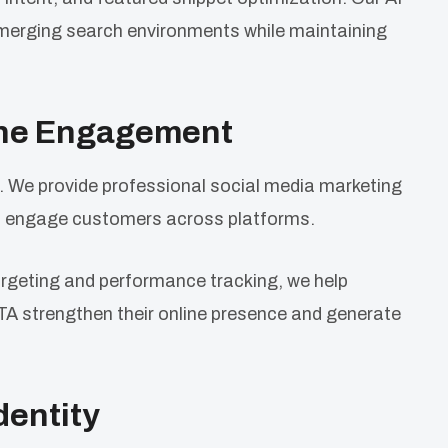
merging search environments while maintaining
ine Engagement
. We provide professional social media marketing
nd engage customers across platforms.
rgeting and performance tracking, we help
TA strengthen their online presence and generate
dentity