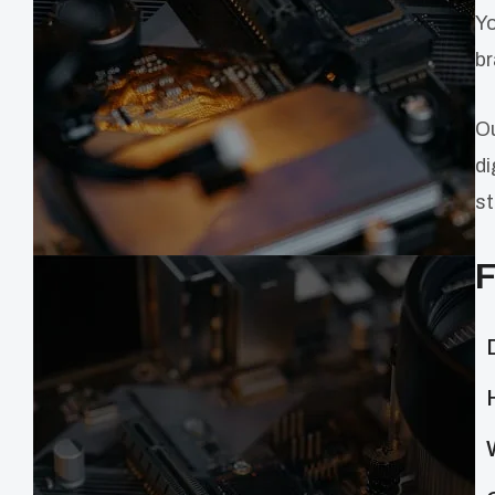
Yo
br
Ou
di
st
F