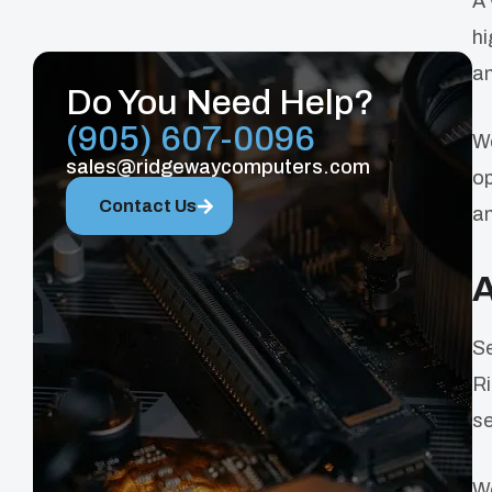
A 
hi
an
Do You Need Help?
(905) 607-0096
We
sales@ridgewaycomputers.com
op
Contact Us
an
A
Se
Ri
se
We