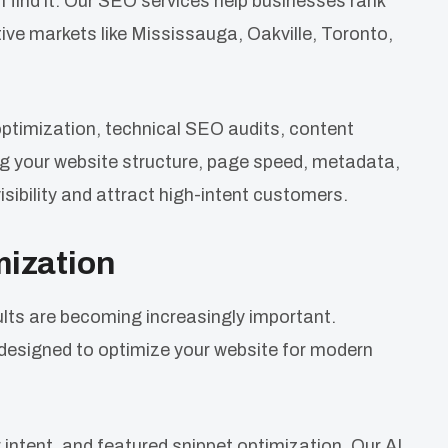
n find it. Our SEO services help businesses rank
tive markets like Mississauga, Oakville, Toronto,
timization, technical SEO audits, content
g your website structure, page speed, metadata,
visibility and attract high-intent customers.
mization
lts are becoming increasingly important.
esigned to optimize your website for modern
 intent, and featured snippet optimization. Our AI