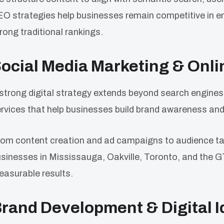
O strategies help businesses remain competitive in e
rong traditional rankings.
ocial Media Marketing & Onl
strong digital strategy extends beyond search engines
rvices that help businesses build brand awareness a
om content creation and ad campaigns to audience ta
sinesses in Mississauga, Oakville, Toronto, and the G
asurable results.
rand Development & Digital I