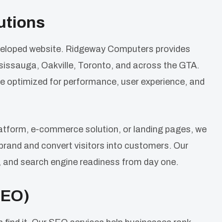
utions
developed website. Ridgeway Computers provides
issauga, Oakville, Toronto, and across the GTA.
e optimized for performance, user experience, and
atform, e-commerce solution, or landing pages, we
 brand and convert visitors into customers. Our
 and search engine readiness from day one.
SEO)