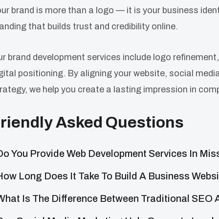
ur brand is more than a logo — it is your business ide
anding that builds trust and credibility online.
r brand development services include logo refinement,
gital positioning. By aligning your website, social med
rategy, we help you create a lasting impression in com
riendly Asked Questions
Do You Provide Web Development Services In Mi
How Long Does It Take To Build A Business Webs
What Is The Difference Between Traditional SEO