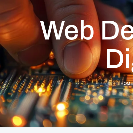
Web De
Di
HOME