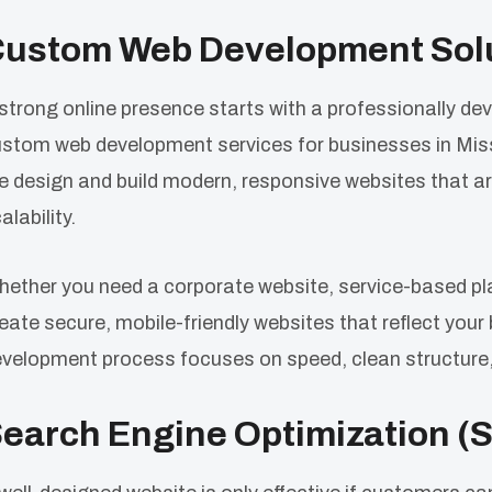
ustom Web Development Sol
strong online presence starts with a professionally 
stom web development services for businesses in Miss
 design and build modern, responsive websites that ar
alability.
ether you need a corporate website, service-based pl
eate secure, mobile-friendly websites that reflect your
velopment process focuses on speed, clean structure,
earch Engine Optimization (