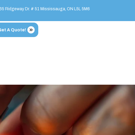
65 Ridgeway Dr. # 51 Mississauga, ON L5L 5M6
Get A Quote!