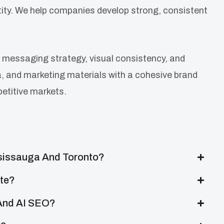
ntity. We help companies develop strong, consistent
 messaging strategy, visual consistency, and
ia, and marketing materials with a cohesive brand
petitive markets.
ssissauga And Toronto?
ite?
 And AI SEO?