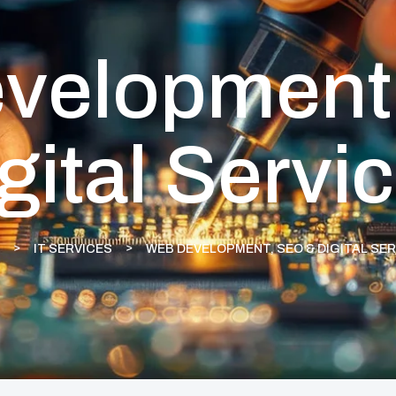
velopment
gital Servi
IT SERVICES
WEB DEVELOPMENT, SEO & DIGITAL SE