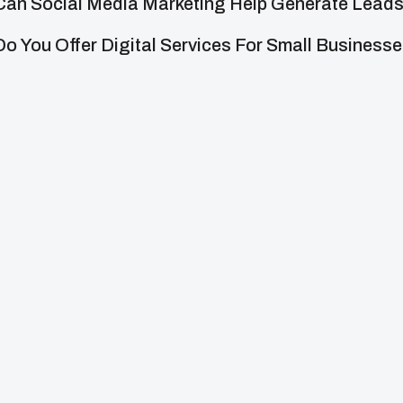
Can Social Media Marketing Help Generate Lead
Do You Offer Digital Services For Small Business