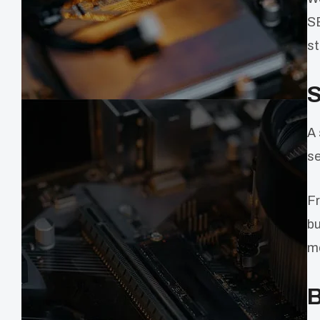
SE
st
S
A 
se
Fr
bu
me
B