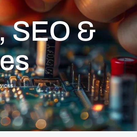
, SEO &
ces
RVICES