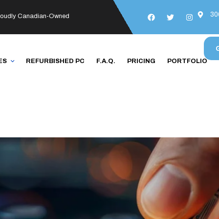
30
roudly Canadian-Owned
ES
REFURBISHED PC
F.A.Q.
PRICING
PORTFOLIO