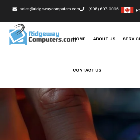
sales@ridgewaycomputers.com
(905) 607-0096
P
HOME
ABOUT US
SERVIC
CONTACT US