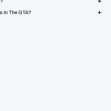
s?
es In The GTA?