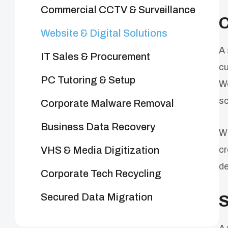
Commercial CCTV & Surveillance
C
Website & Digital Solutions
A 
IT Sales & Procurement
cu
PC Tutoring & Setup
We
sc
Corporate Malware Removal
Business Data Recovery
Wh
VHS & Media Digitization
cr
de
Corporate Tech Recycling
Secured Data Migration
S