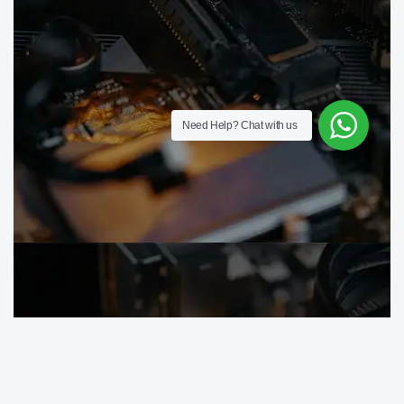
Need Help?
Chat with us