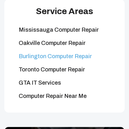
Service Areas
Mississauga Computer Repair
Oakville Computer Repair
Burlington Computer Repair
Toronto Computer Repair
GTA IT Services
Computer Repair Near Me