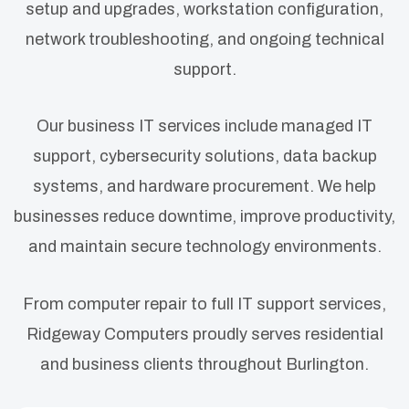
setup and upgrades, workstation configuration,
network troubleshooting, and ongoing technical
support.
Our business IT services include managed IT
support, cybersecurity solutions, data backup
systems, and hardware procurement. We help
businesses reduce downtime, improve productivity,
and maintain secure technology environments.
From computer repair to full IT support services,
Ridgeway Computers proudly serves residential
and business clients throughout Burlington.