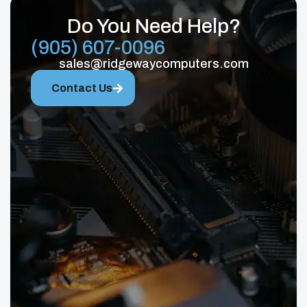
Do You Need Help?
(905) 607-0096
sales@ridgewaycomputers.com
Contact Us