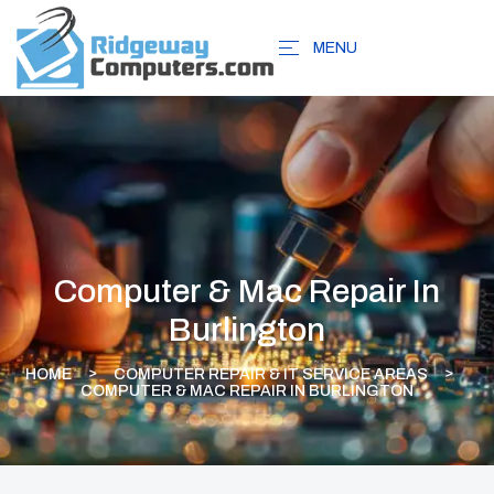
MENU
Computer & Mac Repair In
Burlington
HOME
COMPUTER REPAIR & IT SERVICE AREAS
COMPUTER & MAC REPAIR IN BURLINGTON