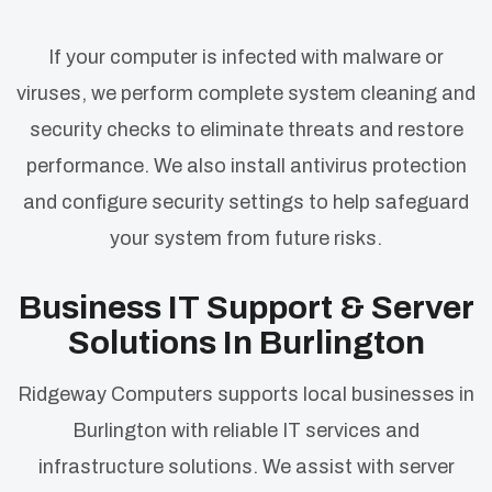
If your computer is infected with malware or
viruses, we perform complete system cleaning and
security checks to eliminate threats and restore
performance. We also install antivirus protection
and configure security settings to help safeguard
your system from future risks.
Business IT Support & Server
Solutions In Burlington
Ridgeway Computers supports local businesses in
Burlington with reliable IT services and
infrastructure solutions. We assist with server