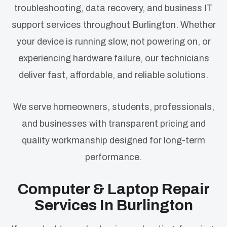
troubleshooting, data recovery, and business IT
support services throughout Burlington. Whether
your device is running slow, not powering on, or
experiencing hardware failure, our technicians
deliver fast, affordable, and reliable solutions.
We serve homeowners, students, professionals,
and businesses with transparent pricing and
quality workmanship designed for long-term
performance.
Computer & Laptop Repair
Services In Burlington