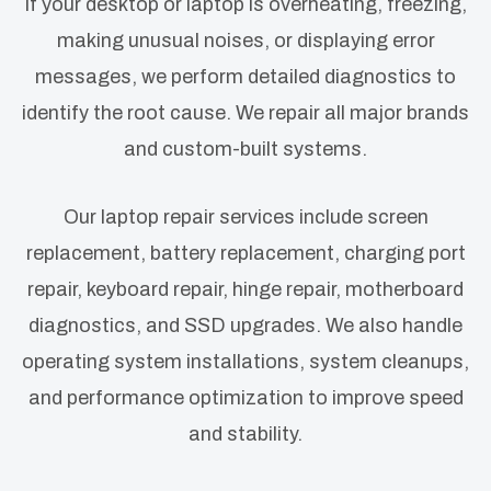
If your desktop or laptop is overheating, freezing,
making unusual noises, or displaying error
messages, we perform detailed diagnostics to
identify the root cause. We repair all major brands
and custom-built systems.
Our laptop repair services include screen
replacement, battery replacement, charging port
repair, keyboard repair, hinge repair, motherboard
diagnostics, and SSD upgrades. We also handle
operating system installations, system cleanups,
and performance optimization to improve speed
and stability.