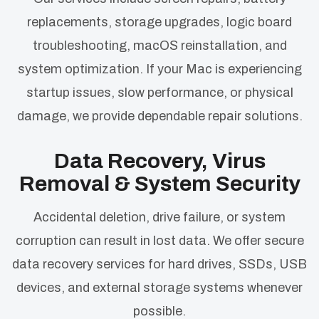
replacements, storage upgrades, logic board
troubleshooting, macOS reinstallation, and
system optimization. If your Mac is experiencing
startup issues, slow performance, or physical
damage, we provide dependable repair solutions.
Data Recovery, Virus
Removal & System Security
Accidental deletion, drive failure, or system
corruption can result in lost data. We offer secure
data recovery services for hard drives, SSDs, USB
devices, and external storage systems whenever
possible.