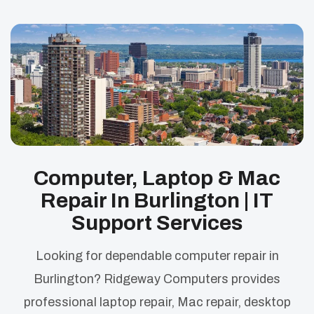
Computer, Laptop & Mac
Repair In Burlington | IT
Support Services
Looking for dependable computer repair in
Burlington? Ridgeway Computers provides
professional laptop repair, Mac repair, desktop