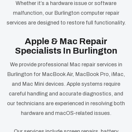
Whether it’s a hardware issue or software
malfunction, our Burlington computer repair
services are designed to restore full functionality.
Apple & Mac Repair
Specialists In Burlington
We provide professional Mac repair services in
Burlington for MacBook Air, MacBook Pro, iMac,
and Mac Mini devices. Apple systems require
careful handling and accurate diagnostics, and
our technicians are experienced in resolving both
hardware and macOS-related issues.
Our services include screen repairs, battery