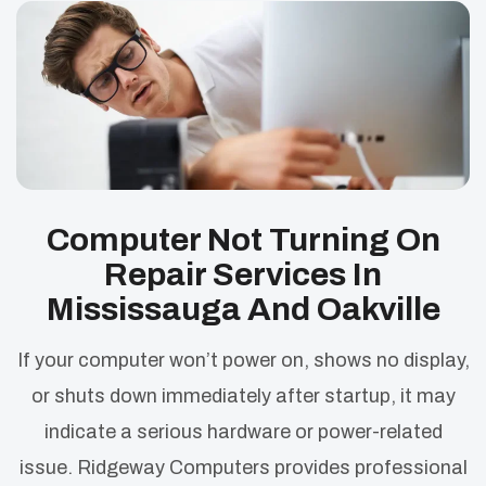
Computer Not Turning On
Repair Services In
Mississauga And Oakville
If your computer won’t power on, shows no display,
or shuts down immediately after startup, it may
indicate a serious hardware or power-related
issue. Ridgeway Computers provides professional