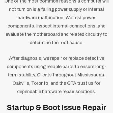
One of the most common reasons a computer will
not turn on is a failing power supply or internal
hardware malfunction. We test power
components, inspect internal connections, and
evaluate the motherboard and related circuitry to
determine the root cause.
After diagnosis, we repair or replace defective
components using reliable parts to ensure long-
term stability. Clients throughout Mississauga,
Oakville, Toronto, and the GTA trust us for
dependable hardware repair solutions.
Startup & Boot Issue Repair