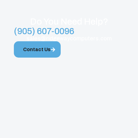
Do You Need Help?
(905) 607-0096
sales@ridgewaycomputers.com
Contact Us