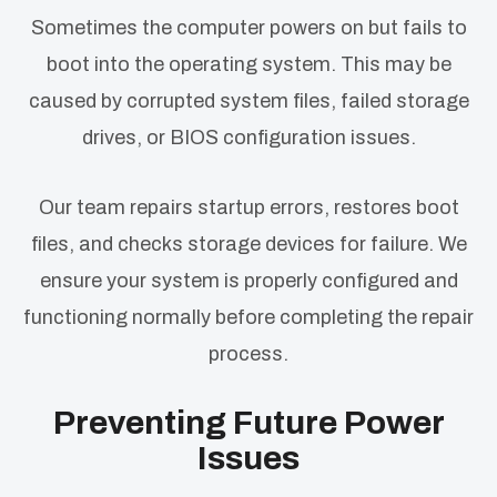
Sometimes the computer powers on but fails to
boot into the operating system. This may be
caused by corrupted system files, failed storage
drives, or BIOS configuration issues.
Our team repairs startup errors, restores boot
files, and checks storage devices for failure. We
ensure your system is properly configured and
functioning normally before completing the repair
process.
Preventing Future Power
Issues