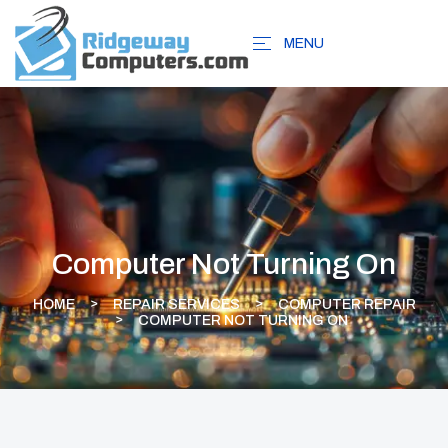
MENU
Computer Not Turning On
HOME
REPAIR SERVICES
COMPUTER REPAIR
COMPUTER NOT TURNING ON