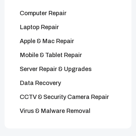
Computer Repair
Laptop Repair
Apple & Mac Repair
Mobile & Tablet Repair
Server Repair & Upgrades
Data Recovery
CCTV & Security Camera Repair
Virus & Malware Removal