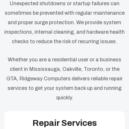
Unexpected shutdowns or startup failures can
sometimes be prevented with regular maintenance
and proper surge protection. We provide system
inspections, internal cleaning, and hardware health
checks to reduce the risk of recurring issues.
Whether you are a residential user or a business
client in Mississauga, Oakville, Toronto, or the
GTA, Ridgeway Computers delivers reliable repair
services to get your system back up and running
quickly.
Repair Services