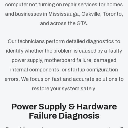
computer not turning on repair services for homes
and businesses in Mississauga, Oakville, Toronto,
and across the GTA.
Our technicians perform detailed diagnostics to
identify whether the problem is caused by a faulty
power supply, motherboard failure, damaged
internal components, or startup configuration
errors. We focus on fast and accurate solutions to
restore your system safely.
Power Supply & Hardware
Failure Diagnosis